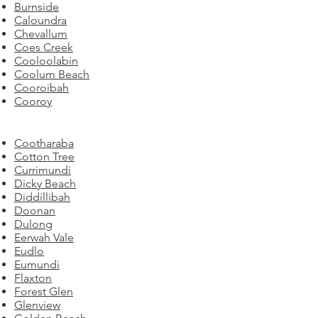
Burnside
Caloundra
Chevallum
Coes Creek
Cooloolabin
Coolum Beach
Cooroibah
Cooroy
Cootharaba
Cotton Tree
Currimundi
Dicky Beach
Diddillibah
Doonan
Dulong
Eerwah Vale
Eudlo
Eumundi
Flaxton
Forest Glen
Glenview