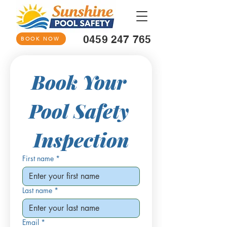
0459 247 765
BOOK NOW
Book Your 
Pool Safety 
Inspection
First name
*
Last name
*
Email
*