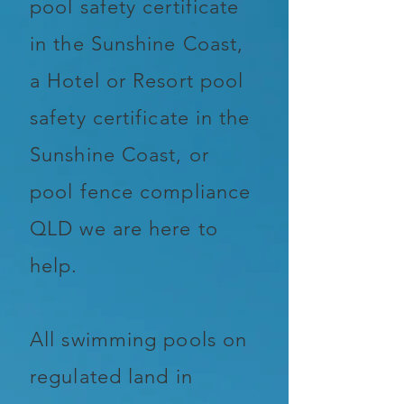
pool safety certificate
in the Sunshine Coast,
a Hotel or Resort pool
safety certificate in the
Sunshine Coast, or
pool fence compliance
QLD we are here to
help.
All swimming pools on
regulated land in