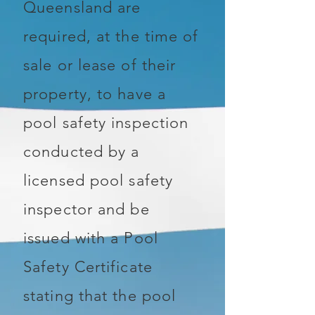
Queensland are
required, at the time of
sale or lease of their
property, to have a
pool safety inspection
conducted by a
licensed pool safety
inspector and be
issued with a Pool
Safety Certificate
stating that the pool