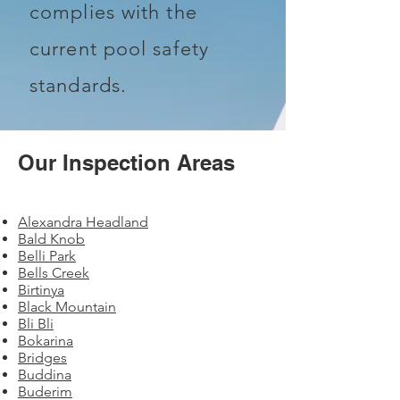
complies with the
current pool safety
standards.
Our Inspection Areas
Alexandra Headland
Bald Knob
Belli Park
Bells Creek
Birtinya
Black Mountain
Bli Bli
Bokarina
Bridges
Buddina
Buderim