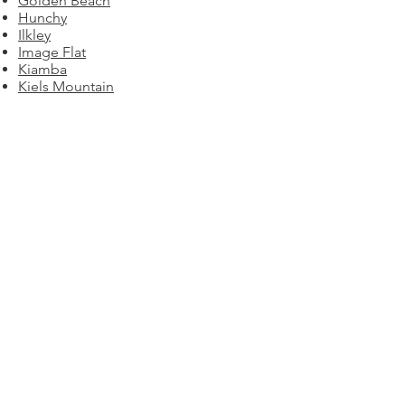
Golden Beach
Hunchy
Ilkley
Image Flat
Kiamba
Kiels Mountain
Kings Beach
Kulangoor
Kuluin
Kunda Park
Kureelpa
Lake Macdonald
Landsborough
Little Mountain
Maleny
Mapleton
Marcoola
Marcus Beach
Maroochy River
Maroochydore
Meridan Plains
Minyama​​​