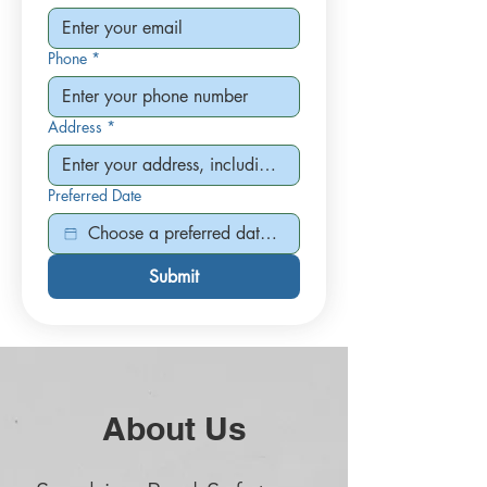
Phone
*
Address
*
Preferred Date
Submit
About Us