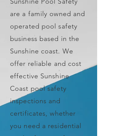
Sunshine Pool Safety
are a family owned and
operated pool safety
business based in the
Sunshine coast. We
offer reliable and cost
effective Sunshine
Coast pool safety
inspections and
certificates, whether
you need a residential