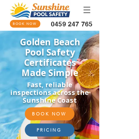
0459 247 765
BOOK NOW
Golden Beach
Pool Safety
Certificates
Made Simple
Fast, reliable
inspections across the
Sunshine Coast
BOOK NOW
PRICING