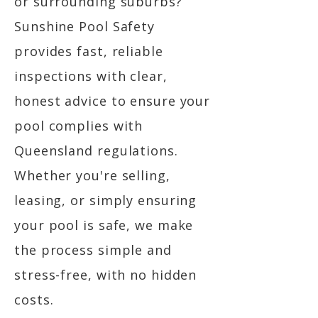
or surrounding suburbs?
Sunshine Pool Safety
provides fast, reliable
inspections with clear,
honest advice to ensure your
pool complies with
Queensland regulations.
Whether you're selling,
leasing, or simply ensuring
your pool is safe, we make
the process simple and
stress-free, with no hidden
costs.