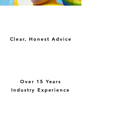
Clear, Honest Advice
Over 15 Years
Industry Experience