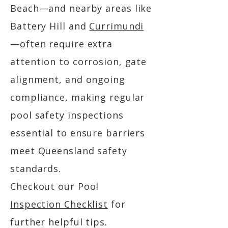
Beach—and nearby areas like
Battery Hill and
Currimundi
—often require extra
attention to corrosion, gate
alignment, and ongoing
compliance, making regular
pool safety inspections
essential to ensure barriers
meet Queensland safety
standards.
Checkout our Pool
Inspection Checklist
for
further helpful tips.