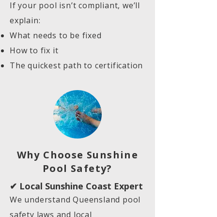
If your pool isn’t compliant, we’ll
explain:
What needs to be fixed
How to fix it
The quickest path to certification
Why Choose Sunshine
Pool Safety?
✔ Local Sunshine Coast Expert
We understand Queensland pool
safety laws and local