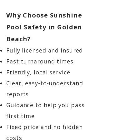
Why Choose Sunshine
Pool Safety in Golden
Beach?
Fully licensed and insured
Fast turnaround times
Friendly, local service
Clear, easy-to-understand
reports
Guidance to help you pass
first time
Fixed price and no hidden
costs