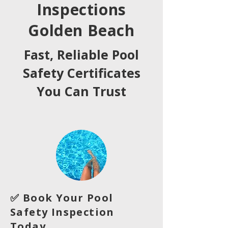
Inspections
Golden Beach
Fast, Reliable Pool
Safety Certificates
You Can Trust
✅ Book Your Pool
Safety Inspection
Today