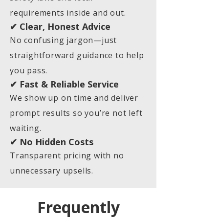
requirements inside and out.
✔ Clear, Honest Advice
No confusing jargon—just
straightforward guidance to help
you pass.
✔ Fast & Reliable Service
We show up on time and deliver
prompt results so you’re not left
waiting.
✔ No Hidden Costs
Transparent pricing with no
unnecessary upsells.
Frequently