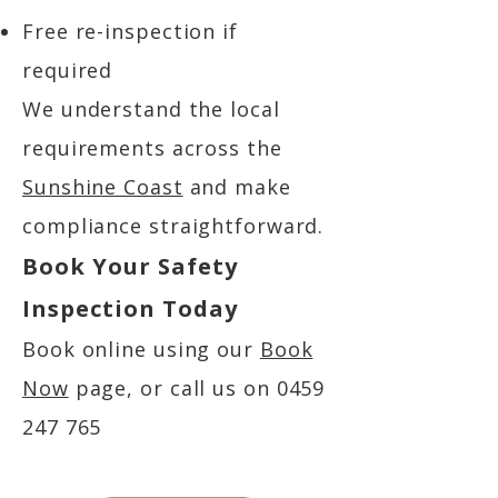
Free re-inspection if
required
We understand the local
requirements across the
Sunshine Coast
and make
compliance straightforward.
Book Your Safety
Inspection Today
Book online using our
Book
Now
page, or call us on
0459
247 765