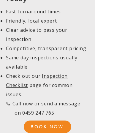
Fast turnaround times
Friendly, local expert
Clear advice to pass your
inspection
Competitive, transparent pricing
Same day inspections usually
available
Check out our
Inspection
Checklist
page for common
issues.
📞 Call now or send a message
on
0459 247 765
BOOK NOW