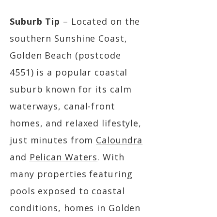
Suburb Tip
– Located on the
southern Sunshine Coast,
Golden Beach (postcode
4551) is a popular coastal
suburb known for its calm
waterways, canal-front
homes, and relaxed lifestyle,
just minutes from
Caloundra
and
Pelican Waters
. With
many properties featuring
pools exposed to coastal
conditions, homes in Golden