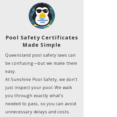
Pool Safety Certificates
Made Simple
Queensland pool safety laws can
be confusing—but we make them
easy.
At Sunshine Pool Safety, we don’t
just inspect your pool. We walk
you through exactly what’s
needed to pass, so you can avoid
unnecessary delays and costs.