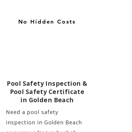
No Hidden Costs
Pool Safety Inspection &
Pool Safety Certificate
in Golden Beach
Need a pool safety
inspection in Golden Beach