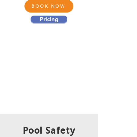
BOOK NOW
Pricing
Pool Safety