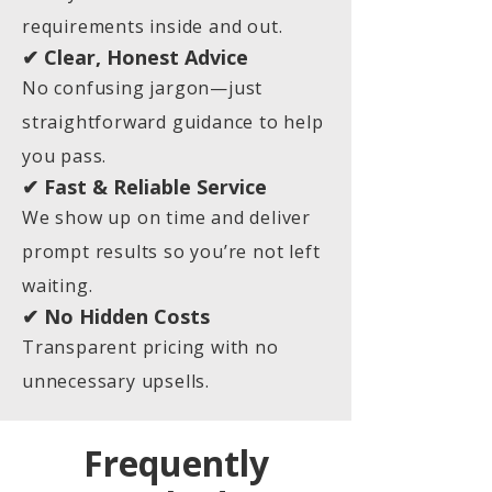
requirements inside and out.
✔ Clear, Honest Advice
No confusing jargon—just
straightforward guidance to help
you pass.
✔ Fast & Reliable Service
We show up on time and deliver
prompt results so you’re not left
waiting.
✔ No Hidden Costs
Transparent pricing with no
unnecessary upsells.
Frequently