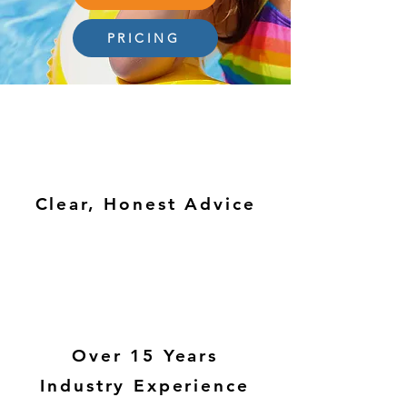
PRICING
Clear, Honest Advice
Over 15 Years
Industry Experience