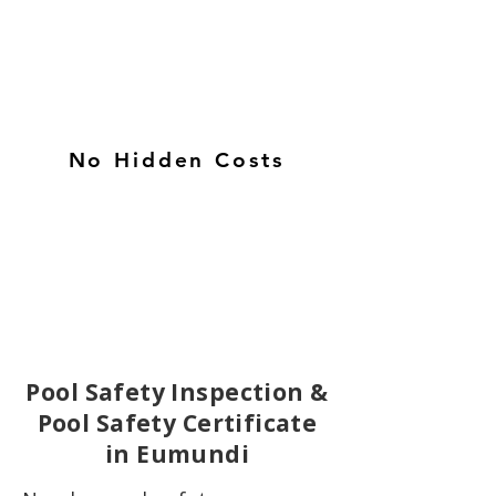
No Hidden Costs
Pool Safety Inspection &
Pool Safety Certificate
in Eumundi