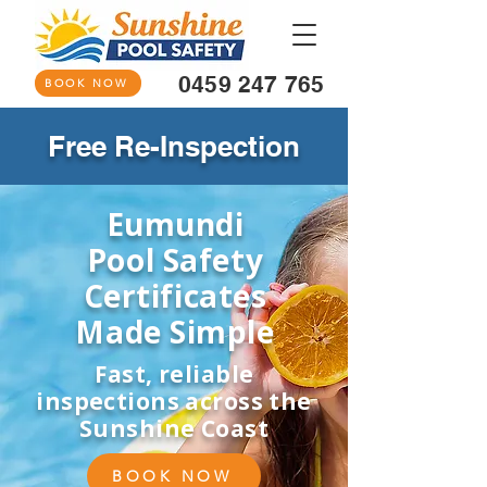
0459 247 765
BOOK NOW
Free Re-Inspection
Eumundi
Pool Safety
Certificates
Made Simple
Fast, reliable
inspections across the
Sunshine Coast
BOOK NOW