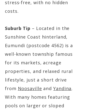
stress-free, with no hidden
costs.
Suburb Tip
– Located in the
Sunshine Coast hinterland,
Eumundi (postcode 4562) is a
well-known township famous
for its markets, acreage
properties, and relaxed rural
lifestyle, just a short drive
from
Noosaville
and
Yandina
.
With many homes featuring
pools on larger or sloped