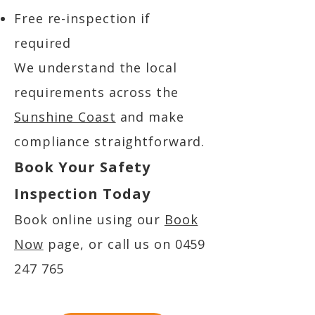
Free re-inspection if
required
We understand the local
requirements across the
Sunshine Coast
and make
compliance straightforward.
Book Your Safety
Inspection Today
Book online using our
Book
Now
page, or call us on
0459
247 765