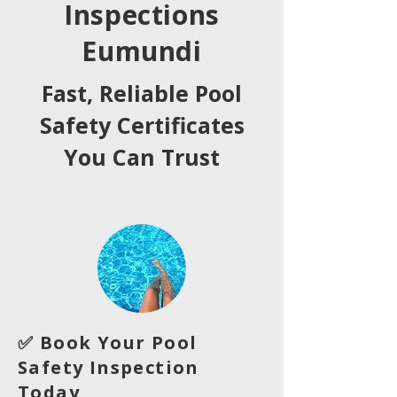
Inspections
Eumundi
Fast, Reliable Pool
Safety Certificates
You Can Trust
✅ Book Your Pool
Safety Inspection
Today