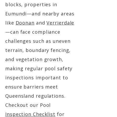
blocks, properties in
Eumundi—and nearby areas
like
Doonan
and
Verrierdale
—can face compliance
challenges such as uneven
terrain, boundary fencing,
and vegetation growth,
making regular pool safety
inspections important to
ensure barriers meet
Queensland regulations.
Checkout our Pool
Inspection Checklist
for