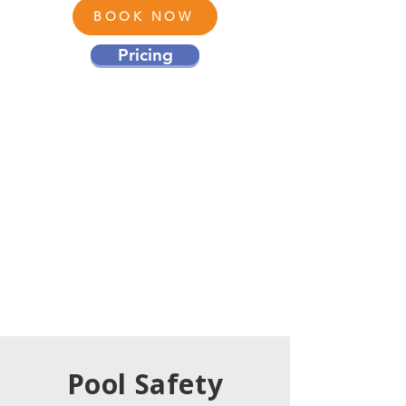
BOOK NOW
Pricing
Pool Safety