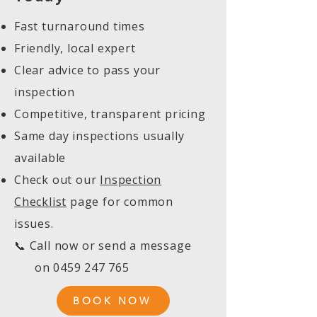
Fast turnaround times
Friendly, local expert
Clear advice to pass your
inspection
Competitive, transparent pricing
Same day inspections usually
available
Check out our
Inspection
Checklist
page for common
issues.
📞 Call now or send a message
on
0459 247 765
BOOK NOW