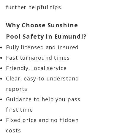
further helpful tips.
Why Choose Sunshine
Pool Safety in Eumundi?
Fully licensed and insured
Fast turnaround times
Friendly, local service
Clear, easy-to-understand
reports
Guidance to help you pass
first time
Fixed price and no hidden
costs