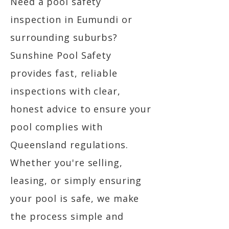
Need a pool safety
inspection in Eumundi or
surrounding suburbs?
Sunshine Pool Safety
provides fast, reliable
inspections with clear,
honest advice to ensure your
pool complies with
Queensland regulations.
Whether you're selling,
leasing, or simply ensuring
your pool is safe, we make
the process simple and