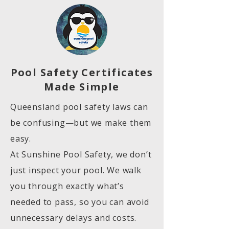
Pool Safety Certificates
Made Simple
Queensland pool safety laws can
be confusing—but we make them
easy.
At Sunshine Pool Safety, we don’t
just inspect your pool. We walk
you through exactly what’s
needed to pass, so you can avoid
unnecessary delays and costs.