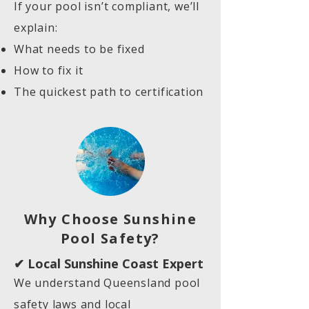
If your pool isn’t compliant, we’ll
explain:
What needs to be fixed
How to fix it
The quickest path to certification
Why Choose Sunshine
Pool Safety?
✔ Local Sunshine Coast Expert
We understand Queensland pool
safety laws and local