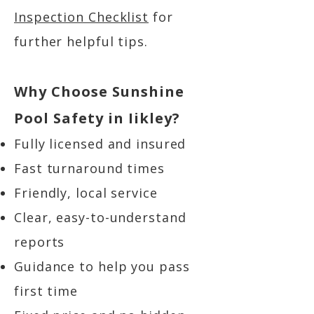
Inspection Checklist
for
further helpful tips.
Why Choose Sunshine
Pool Safety in Iikley?
Fully licensed and insured
Fast turnaround times
Friendly, local service
Clear, easy-to-understand
reports
Guidance to help you pass
first time