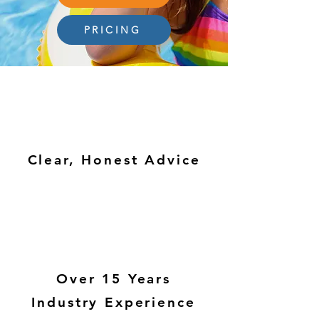
PRICING
Clear, Honest Advice
Over 15 Years
Industry Experience