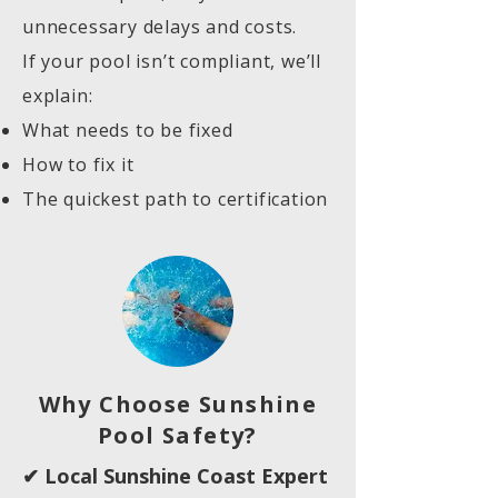
unnecessary delays and costs.
If your pool isn’t compliant, we’ll
explain:
What needs to be fixed
How to fix it
The quickest path to certification
Why Choose Sunshine
Pool Safety?
✔ Local Sunshine Coast Expert