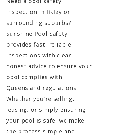
Need a pool safety
inspection in Iikley or
surrounding suburbs?
Sunshine Pool Safety
provides fast, reliable
inspections with clear,
honest advice to ensure your
pool complies with
Queensland regulations.
Whether you're selling,
leasing, or simply ensuring
your pool is safe, we make
the process simple and