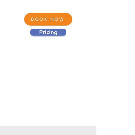
BOOK NOW
Pricing