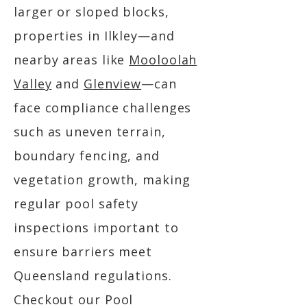
larger or sloped blocks,
properties in Ilkley—and
nearby areas like
Mooloolah
Valley
and
Glenview
—can
face compliance challenges
such as uneven terrain,
boundary fencing, and
vegetation growth, making
regular pool safety
inspections important to
ensure barriers meet
Queensland regulations.
Checkout our Pool