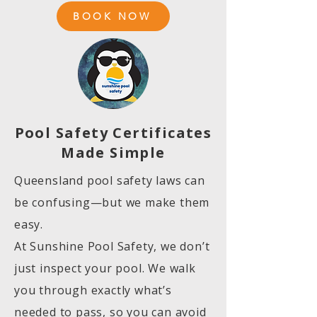
BOOK NOW
Pool Safety Certificates
Made Simple
Queensland pool safety laws can
be confusing—but we make them
easy.
At Sunshine Pool Safety, we don’t
just inspect your pool. We walk
you through exactly what’s
needed to pass, so you can avoid