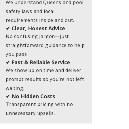
We understand Queensland pool
safety laws and local
requirements inside and out.
✔ Clear, Honest Advice
No confusing jargon—just
straightforward guidance to help
you pass.
✔ Fast & Reliable Service
We show up on time and deliver
prompt results so you’re not left
waiting.
✔ No Hidden Costs
Transparent pricing with no
unnecessary upsells.