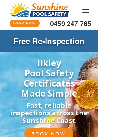
0459 247 765
BOOK NOW
Free Re-Inspection
Iikley
Pool Safety
Certificates
Made Simple
Fast, reliable
inspections across the
Sunshine Coast
BOOK NOW