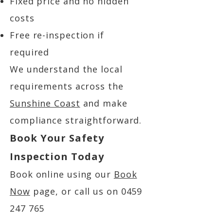
Fixed price and no hidden
costs
Free re-inspection if
required
We understand the local
requirements across the
Sunshine Coast
and make
compliance straightforward.
Book Your Safety
Inspection Today
Book online using our
Book
Now
page, or call us on
0459
247 765