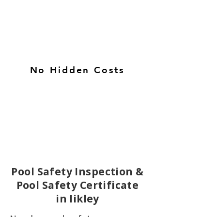
No Hidden Costs
Pool Safety Inspection &
Pool Safety Certificate
in Iikley