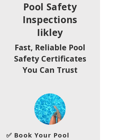
Pool Safety
Inspections
Iikley
Fast, Reliable Pool
Safety Certificates
You Can Trust
✅ Book Your Pool