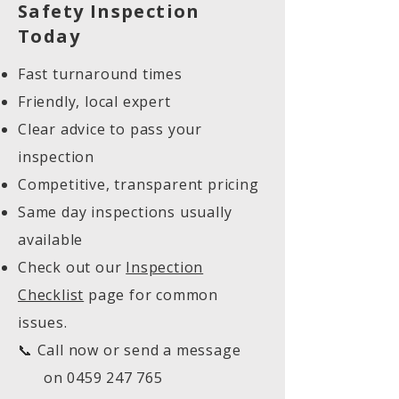
Safety Inspection
Today
Fast turnaround times
Friendly, local expert
Clear advice to pass your
inspection
Competitive, transparent pricing
Same day inspections usually
available
Check out our
Inspection
Checklist
page for common
issues.
📞 Call now or send a message
on
0459 247 765