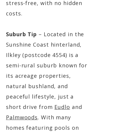
stress-free, with no hidden
costs.
Suburb Tip
– Located in the
Sunshine Coast hinterland,
Ilkley (postcode 4554) is a
semi-rural suburb known for
its acreage properties,
natural bushland, and
peaceful lifestyle, just a
short drive from
Eudlo
and
Palmwoods
. With many
homes featuring pools on