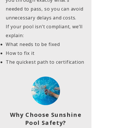
you through exactly what’s
needed to pass, so you can avoid
unnecessary delays and costs.
If your pool isn’t compliant, we’ll
explain:
What needs to be fixed
How to fix it
The quickest path to certification
Why Choose Sunshine
Pool Safety?