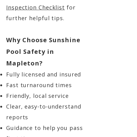
Inspection Checklist
for
further helpful tips.
Why Choose Sunshine
Pool Safety in
Mapleton?
Fully licensed and insured
Fast turnaround times
Friendly, local service
Clear, easy-to-understand
reports
Guidance to help you pass