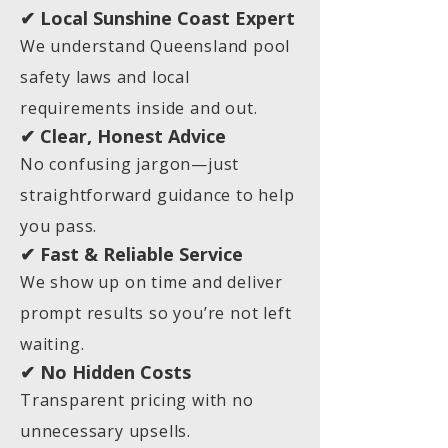
✔ Local Sunshine Coast Expert
We understand Queensland pool
safety laws and local
requirements inside and out.
✔ Clear, Honest Advice
No confusing jargon—just
straightforward guidance to help
you pass.
✔ Fast & Reliable Service
We show up on time and deliver
prompt results so you’re not left
waiting.
✔ No Hidden Costs
Transparent pricing with no
unnecessary upsells.