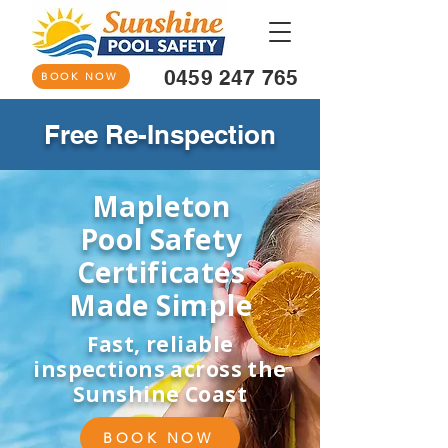
0459 247 765
BOOK NOW
Free Re-Inspection
Mapleton
Pool Safety
Certificates
Made Simple
Fast, reliable
inspections across the
Sunshine Coast
BOOK NOW