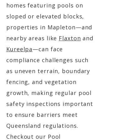
homes featuring pools on
sloped or elevated blocks,
properties in Mapleton—and
nearby areas like
Flaxton
and
Kureelpa
—can face
compliance challenges such
as uneven terrain, boundary
fencing, and vegetation
growth, making regular pool
safety inspections important
to ensure barriers meet
Queensland regulations.
Checkout our Pool