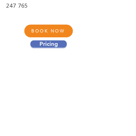
247 765
BOOK NOW
Pricing