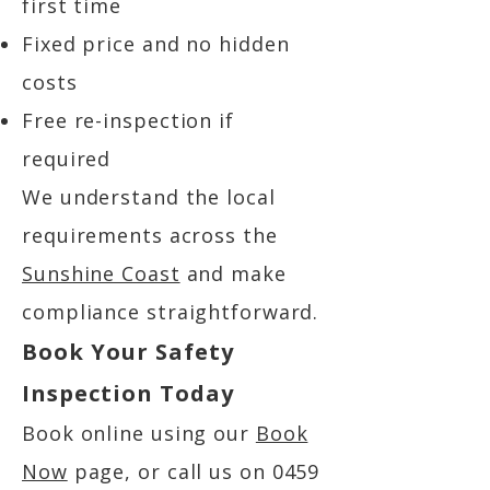
first time
Fixed price and no hidden
costs
Free re-inspection if
required
We understand the local
requirements across the
Sunshine Coast
and make
compliance straightforward.
Book Your Safety
Inspection Today
Book online using our
Book
Now
page, or call us on
0459