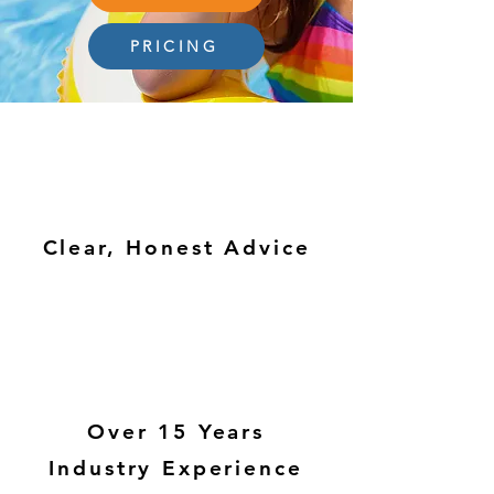
PRICING
Clear, Honest Advice
Over 15 Years
Industry Experience