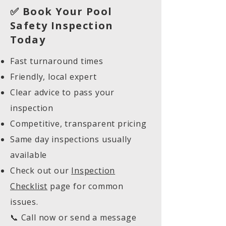
✅ Book Your Pool
Safety Inspection
Today
Fast turnaround times
Friendly, local expert
Clear advice to pass your
inspection
Competitive, transparent pricing
Same day inspections usually
available
Check out our
Inspection
Checklist
page for common
issues.
📞 Call now or send a message