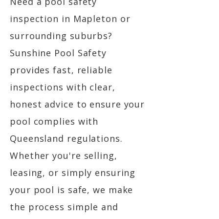
Need a pool safety
inspection in Mapleton or
surrounding suburbs?
Sunshine Pool Safety
provides fast, reliable
inspections with clear,
honest advice to ensure your
pool complies with
Queensland regulations.
Whether you're selling,
leasing, or simply ensuring
your pool is safe, we make
the process simple and