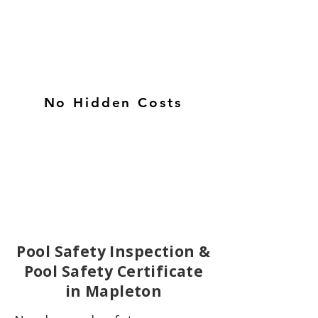
No Hidden Costs
Pool Safety Inspection &
Pool Safety Certificate
in Mapleton