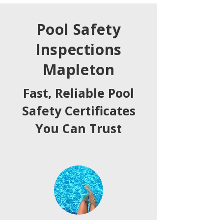
Pool Safety
Inspections
Mapleton
Fast, Reliable Pool
Safety Certificates
You Can Trust