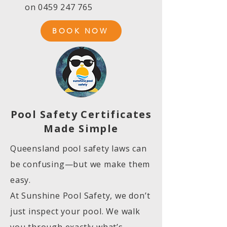
on
0459 247 765
BOOK NOW
Pool Safety Certificates
Made Simple
Queensland pool safety laws can
be confusing—but we make them
easy.
At Sunshine Pool Safety, we don’t
just inspect your pool. We walk