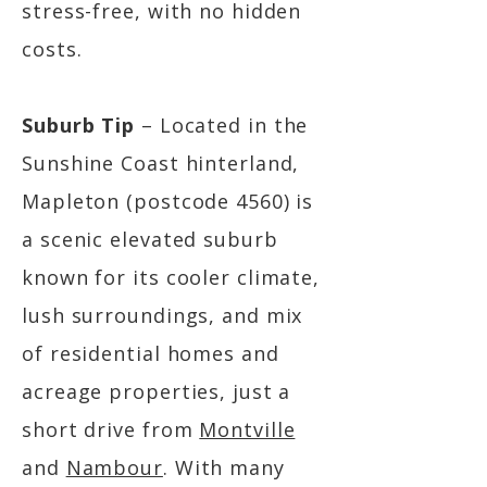
stress-free, with no hidden
costs.
Suburb Tip
– Located in the
Sunshine Coast hinterland,
Mapleton (postcode 4560) is
a scenic elevated suburb
known for its cooler climate,
lush surroundings, and mix
of residential homes and
acreage properties, just a
short drive from
Montville
and
Nambour
. With many