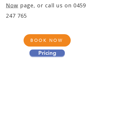
Now
page, or call us on
0459
247 765
BOOK NOW
Pricing