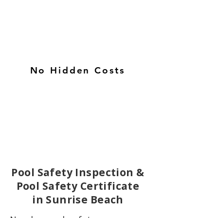
No Hidden Costs
Pool Safety Inspection &
Pool Safety Certificate
in Sunrise Beach