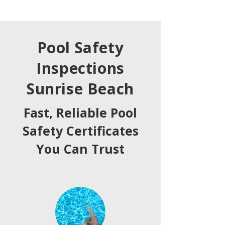
Pool Safety
Inspections
Sunrise Beach
Fast, Reliable Pool
Safety Certificates
You Can Trust