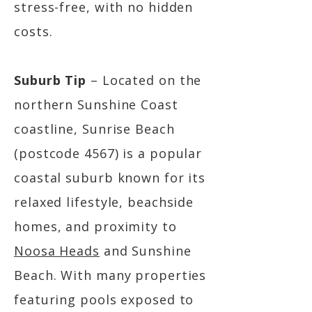
stress-free, with no hidden
costs.
Suburb Tip
– Located on the
northern Sunshine Coast
coastline, Sunrise Beach
(postcode 4567) is a popular
coastal suburb known for its
relaxed lifestyle, beachside
homes, and proximity to
Noosa Heads
and Sunshine
Beach. With many properties
featuring pools exposed to