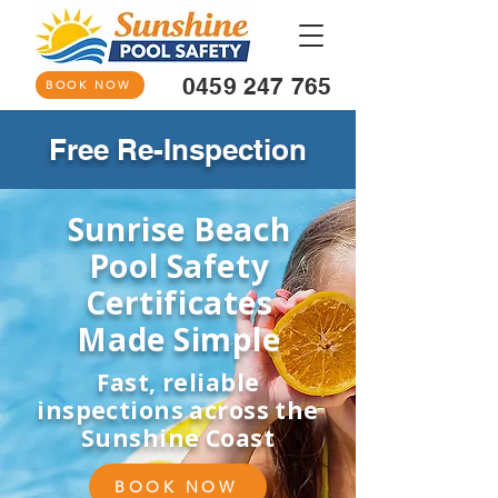
0459 247 765
BOOK NOW
Free Re-Inspection
Sunrise Beach
Pool Safety
Certificates
Made Simple
Fast, reliable
inspections across the
Sunshine Coast
BOOK NOW