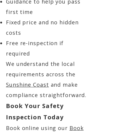
Guidance to help you pass
first time
Fixed price and no hidden
costs
Free re-inspection if
required
We understand the local
requirements across the
Sunshine Coast
and make
compliance straightforward.
Book Your Safety
Inspection Today
Book online using our
Book