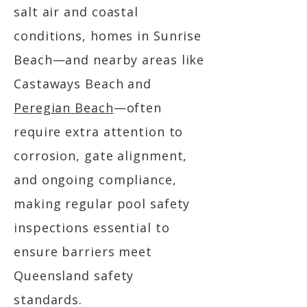
salt air and coastal
conditions, homes in Sunrise
Beach—and nearby areas like
Castaways Beach and
Peregian Beach
—often
require extra attention to
corrosion, gate alignment,
and ongoing compliance,
making regular pool safety
inspections essential to
ensure barriers meet
Queensland safety
standards.