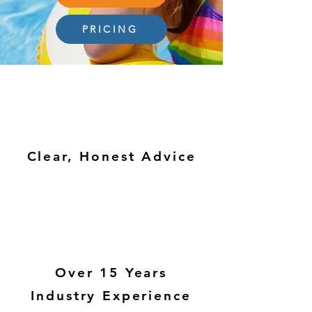
PRICING
Clear, Honest Advice
Over 15 Years
Industry Experience