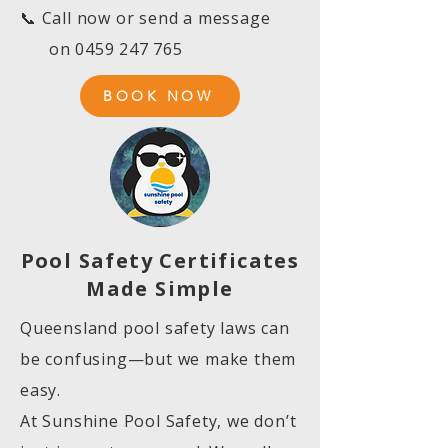
📞 Call now or send a message
on
0459 247 765
BOOK NOW
Pool Safety Certificates
Made Simple
Queensland pool safety laws can
be confusing—but we make them
easy.
At Sunshine Pool Safety, we don’t