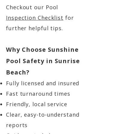
Checkout our Pool
Inspection Checklist
for
further helpful tips.
Why Choose Sunshine
Pool Safety in Sunrise
Beach?
Fully licensed and insured
Fast turnaround times
Friendly, local service
Clear, easy-to-understand
reports