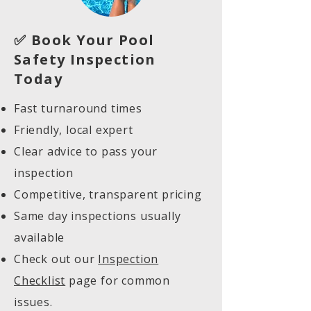
✅ Book Your Pool
Safety Inspection
Today
Fast turnaround times
Friendly, local expert
Clear advice to pass your
inspection
Competitive, transparent pricing
Same day inspections usually
available
Check out our
Inspection
Checklist
page for common
issues.