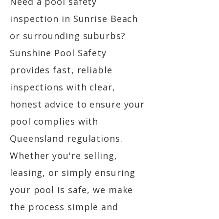
Need a pool safety
inspection in Sunrise Beach
or surrounding suburbs?
Sunshine Pool Safety
provides fast, reliable
inspections with clear,
honest advice to ensure your
pool complies with
Queensland regulations.
Whether you're selling,
leasing, or simply ensuring
your pool is safe, we make
the process simple and