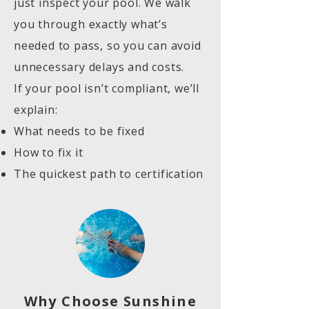
just inspect your pool. We walk
you through exactly what’s
needed to pass, so you can avoid
unnecessary delays and costs.
If your pool isn’t compliant, we’ll
explain:
What needs to be fixed
How to fix it
The quickest path to certification
Why Choose Sunshine