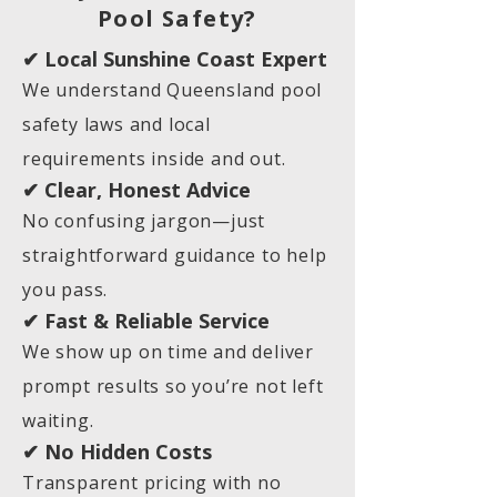
Pool Safety?
✔ Local Sunshine Coast Expert
We understand Queensland pool
safety laws and local
requirements inside and out.
✔ Clear, Honest Advice
No confusing jargon—just
straightforward guidance to help
you pass.
✔ Fast & Reliable Service
We show up on time and deliver
prompt results so you’re not left
waiting.
✔ No Hidden Costs
Transparent pricing with no