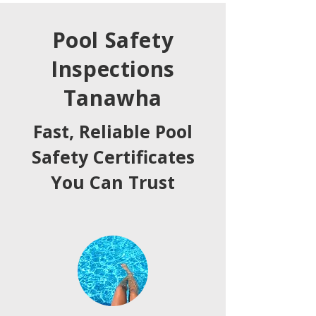
Pool Safety
Inspections
Tanawha
Fast, Reliable Pool
Safety Certificates
You Can Trust