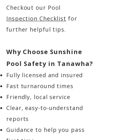
Checkout our Pool
Inspection Checklist
for
further helpful tips.
Why Choose Sunshine
Pool Safety in Tanawha?
Fully licensed and insured
Fast turnaround times
Friendly, local service
Clear, easy-to-understand
reports
Guidance to help you pass