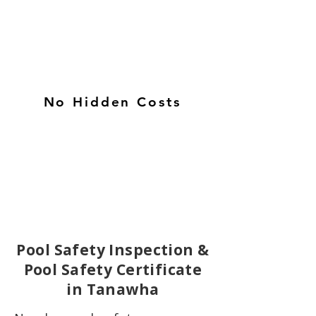
No Hidden Costs
Pool Safety Inspection &
Pool Safety Certificate
in Tanawha