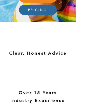
PRICING
Clear, Honest Advice
Over 15 Years
Industry Experience