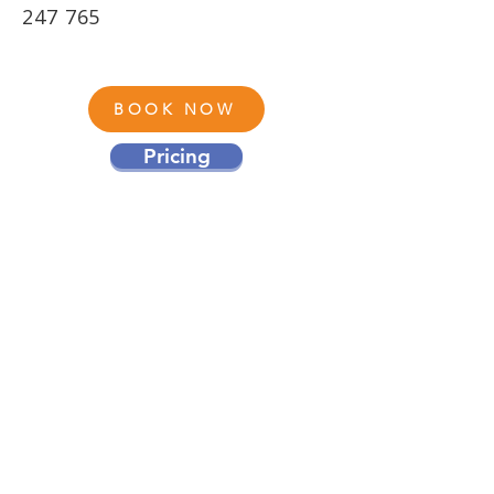
247 765
BOOK NOW
Pricing