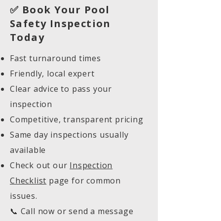
✅ Book Your Pool
Safety Inspection
Today
Fast turnaround times
Friendly, local expert
Clear advice to pass your
inspection
Competitive, transparent pricing
Same day inspections usually
available
Check out our
Inspection
Checklist
page for common
issues.
📞 Call now or send a message