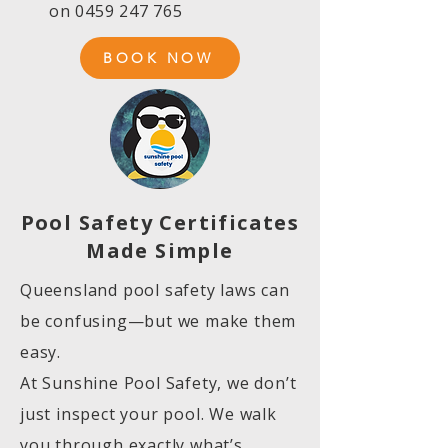
on
0459 247 765
BOOK NOW
Pool Safety Certificates
Made Simple
Queensland pool safety laws can
be confusing—but we make them
easy.
At Sunshine Pool Safety, we don’t
just inspect your pool. We walk
you through exactly what’s