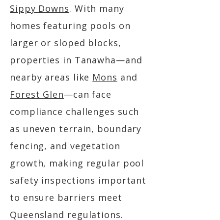
Sippy Downs
. With many
homes featuring pools on
larger or sloped blocks,
properties in Tanawha—and
nearby areas like
Mons
and
Forest Glen
—can face
compliance challenges such
as uneven terrain, boundary
fencing, and vegetation
growth, making regular pool
safety inspections important
to ensure barriers meet
Queensland regulations.