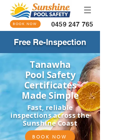
0459 247 765
BOOK NOW
Free Re-Inspection
Tanawha
Pool Safety
Certificates
Made Simple
Fast, reliable
inspections across the
Sunshine Coast
BOOK NOW