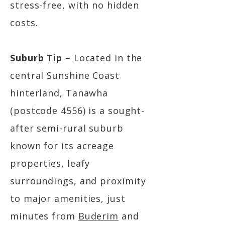
stress-free, with no hidden
costs.
Suburb Tip
– Located in the
central Sunshine Coast
hinterland, Tanawha
(postcode 4556) is a sought-
after semi-rural suburb
known for its acreage
properties, leafy
surroundings, and proximity
to major amenities, just
minutes from
Buderim
and