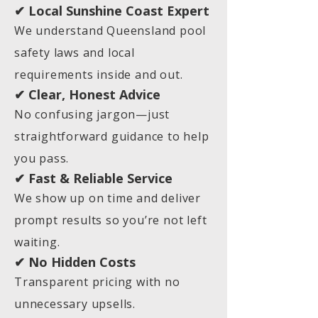
✔ Local Sunshine Coast Expert
We understand Queensland pool
safety laws and local
requirements inside and out.
✔ Clear, Honest Advice
No confusing jargon—just
straightforward guidance to help
you pass.
✔ Fast & Reliable Service
We show up on time and deliver
prompt results so you’re not left
waiting.
✔ No Hidden Costs
Transparent pricing with no
unnecessary upsells.