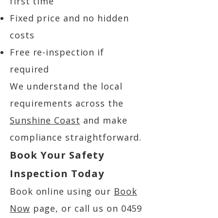
first time
Fixed price and no hidden
costs
Free re-inspection if
required
We understand the local
requirements across the
Sunshine Coast
and make
compliance straightforward.
Book Your Safety
Inspection Today
Book online using our
Book
Now
page, or call us on
0459