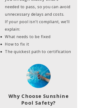
needed to pass, so you can avoid
unnecessary delays and costs.
If your pool isn’t compliant, we’ll
explain:
What needs to be fixed
How to fix it
The quickest path to certification
Why Choose Sunshine
Pool Safety?