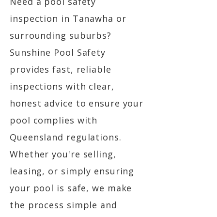
Need a pool safety
inspection in Tanawha or
surrounding suburbs?
Sunshine Pool Safety
provides fast, reliable
inspections with clear,
honest advice to ensure your
pool complies with
Queensland regulations.
Whether you're selling,
leasing, or simply ensuring
your pool is safe, we make
the process simple and