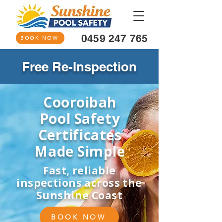
0459 247 765
BOOK NOW
Free Re-Inspection
Cooroibah
Pool Safety
Certificates
Made Simple
Fast, reliable
inspections across the
Sunshine Coast
BOOK NOW