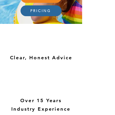
PRICING
Clear, Honest Advice
Over 15 Years
Industry Experience