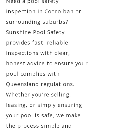
Need a pool safety
inspection in Cooroibah or
surrounding suburbs?
Sunshine Pool Safety
provides fast, reliable
inspections with clear,
honest advice to ensure your
pool complies with
Queensland regulations.
Whether you're selling,
leasing, or simply ensuring
your pool is safe, we make
the process simple and