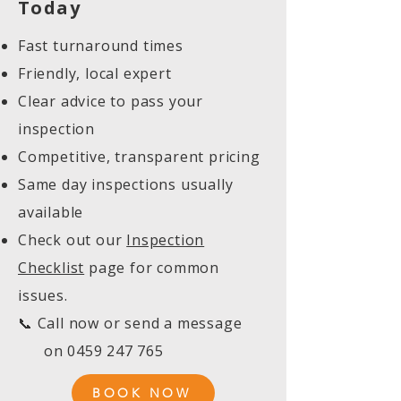
Today
Fast turnaround times
Friendly, local expert
Clear advice to pass your
inspection
Competitive, transparent pricing
Same day inspections usually
available
Check out our
Inspection
Checklist
page for common
issues.
📞 Call now or send a message
on
0459 247 765
BOOK NOW