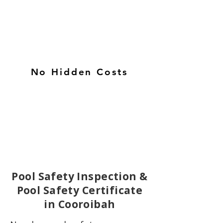
No Hidden Costs
Pool Safety Inspection &
Pool Safety Certificate
in Cooroibah