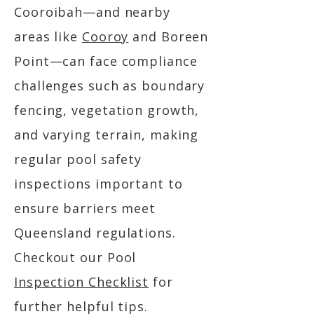
Cooroibah—and nearby
areas like
Cooroy
and Boreen
Point—can face compliance
challenges such as boundary
fencing, vegetation growth,
and varying terrain, making
regular pool safety
inspections important to
ensure barriers meet
Queensland regulations.
Checkout our Pool
Inspection Checklist
for
further helpful tips.