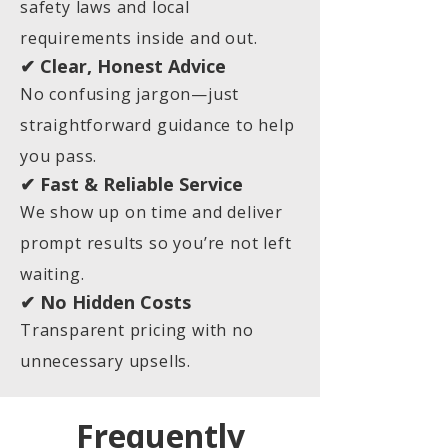
safety laws and local
requirements inside and out.
✔ Clear, Honest Advice
No confusing jargon—just
straightforward guidance to help
you pass.
✔ Fast & Reliable Service
We show up on time and deliver
prompt results so you’re not left
waiting.
✔ No Hidden Costs
Transparent pricing with no
unnecessary upsells.
Frequently