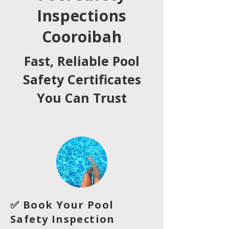
Inspections
Cooroibah
Fast, Reliable Pool
Safety Certificates
You Can Trust
✅ Book Your Pool
Safety Inspection