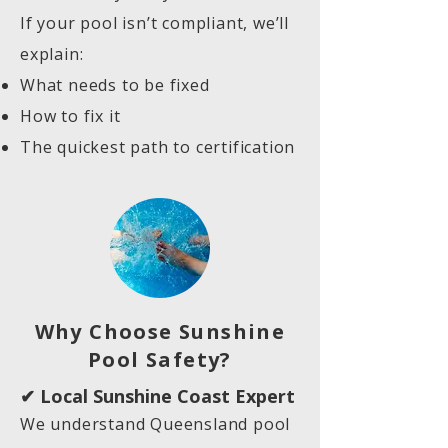
If your pool isn’t compliant, we’ll
explain:
What needs to be fixed
How to fix it
The quickest path to certification
Why Choose Sunshine
Pool Safety?
✔ Local Sunshine Coast Expert
We understand Queensland pool