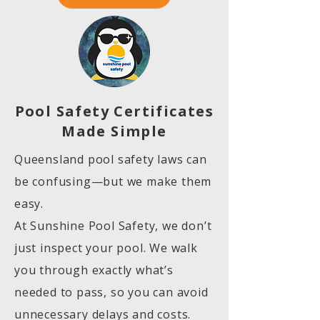
Pool Safety Certificates
Made Simple
Queensland pool safety laws can
be confusing—but we make them
easy.
At Sunshine Pool Safety, we don’t
just inspect your pool. We walk
you through exactly what’s
needed to pass, so you can avoid
unnecessary delays and costs.