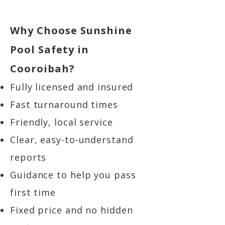
Why Choose Sunshine
Pool Safety in
Cooroibah?
Fully licensed and insured
Fast turnaround times
Friendly, local service
Clear, easy-to-understand
reports
Guidance to help you pass
first time
Fixed price and no hidden