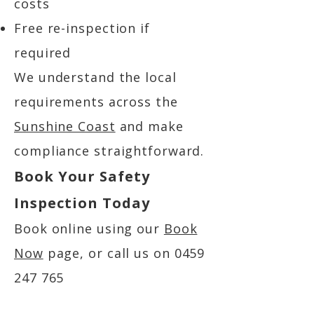
costs
Free re-inspection if
required
We understand the local
requirements across the
Sunshine Coast
and make
compliance straightforward.
Book Your Safety
Inspection Today
Book online using our
Book
Now
page, or call us on
0459
247 765