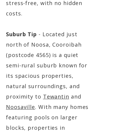
stress-free, with no hidden
costs.
Suburb Tip
- Located just
north of Noosa, Cooroibah
(postcode 4565) is a quiet
semi-rural suburb known for
its spacious properties,
natural surroundings, and
proximity to
Tewantin
and
Noosaville
. With many homes
featuring pools on larger
blocks, properties in