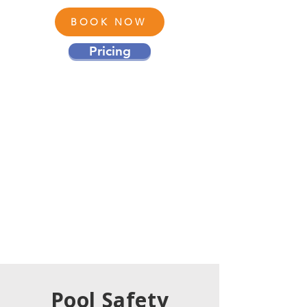
BOOK NOW
Pricing
Pool Safety